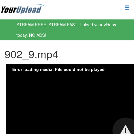
STREAM FREE. STREAM FAST. Upload your videos
today. NO ADS!
902_9.mp4