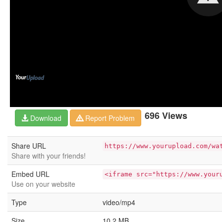
696 Views
Download
Report Problem
Share URL
https://www.yourupload.com/wa
Share with your friends!
Embed URL
<iframe src="https://www.your
Use on your website
Type
video/mp4
Size
10.2 MB