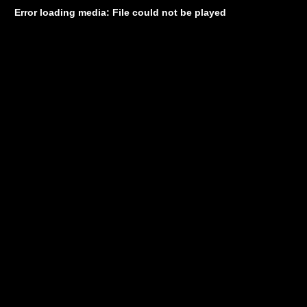
Error loading media: File could not be played