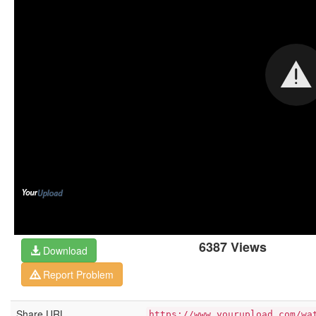
6387 Views
Download
Report Problem
Share URL
https://www.yourupload.com/wa