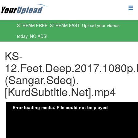
STREAM FREE. STREAM FAST. Upload your videos
today. NO ADS!
KS-
12.Feet.Deep.2017.1080p.
(Sangar.Sdeq).
[KurdSubtitle.Net].mp4