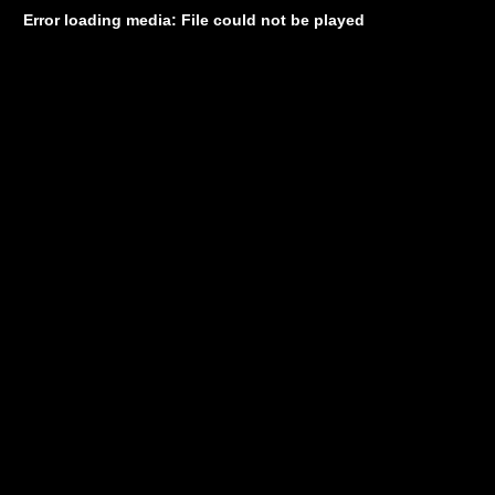
Error loading media: File could not be played