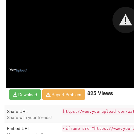
825 Views
Download
Report Problem
Share URL
https://www.yourupload.com/wa
Share with your friends!
Embed URL
<iframe src="https://www.your