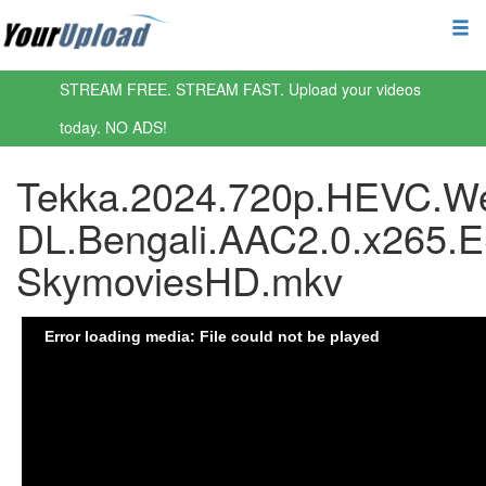
STREAM FREE. STREAM FAST. Upload your videos
today. NO ADS!
Tekka.2024.720p.HEVC.W
DL.Bengali.AAC2.0.x265.
SkymoviesHD.mkv