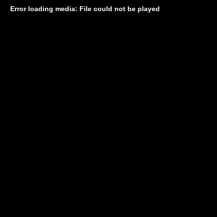
Error loading media: File could not be played