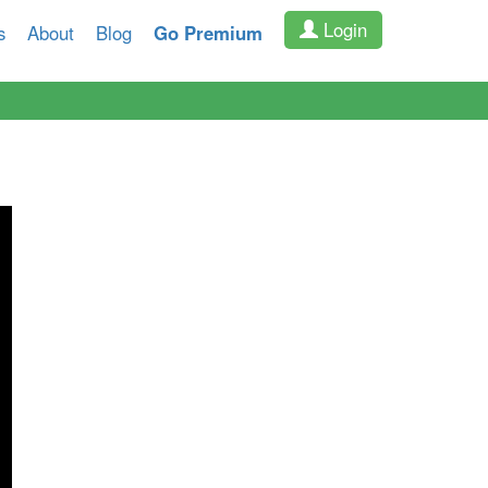
Login
s
About
Blog
Go Premium