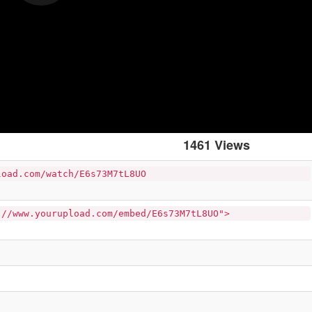
1461 Views
load.com/watch/E6s73M7tL8UO
://www.yourupload.com/embed/E6s73M7tL8UO">