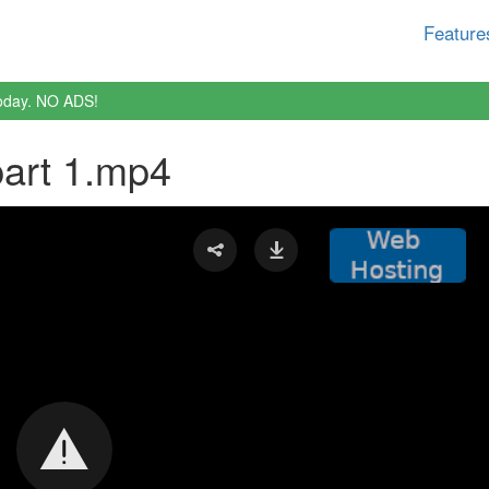
Feature
oday. NO ADS!
part 1.mp4