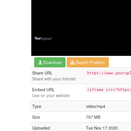
Download
Report Problem
Share URL
https://www.yourup
Share with your friends!
Embed URL
<iframe src="https
Use on your website
Type
video/mp4
Size
707 MB
Uploaded
Tue Nov 17 2020