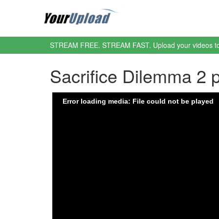
STREAM FREE. STREAM FAST. Upload your videos t
Sacrifice Dilemma 2 