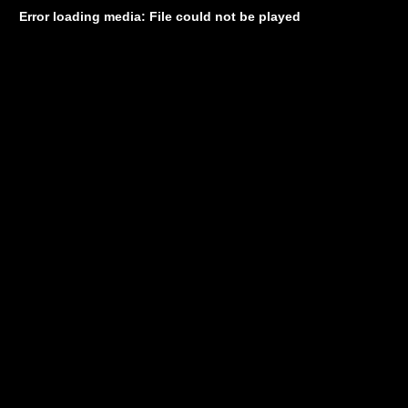
Error loading media: File could not be played