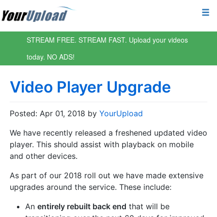
STREAM FREE. STREAM FAST. Upload your videos
today. NO ADS!
Video Player Upgrade
Posted: Apr 01, 2018 by
YourUpload
We have recently released a freshened updated video
player. This should assist with playback on mobile
and other devices.
As part of our 2018 roll out we have made extensive
upgrades around the service. These include:
An
entirely rebuilt back end
that will be