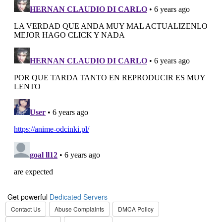
Get powerful
Dedicated Servers
Contact Us
Abuse Complaints
DMCA Policy