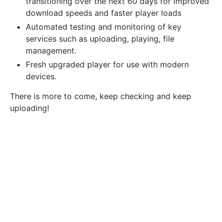
transitioning over the next 60 days for improved
download speeds and faster player loads
Automated testing and monitoring of key
services such as uploading, playing, file
management.
Fresh upgraded player for use with modern
devices.
There is more to come, keep checking and keep
uploading!