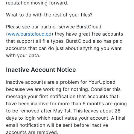
reputation moving forward.
What to do with the rest of your files?
Please see our partner service BurstCloud
(
www.burstcloud.co
) they have great free accounts
that support all file types. BurstCloud also has paid
accounts that can do just about anything you want
with your data.
Inactive Account Notice
Inactive accounts are a problem for YourUpload
because we are working for nothing. Consider this
message your first notification that accounts that
have been inactive for more than 6 months are going
to be removed after May 1st. This leaves about 28
days to login which reactivates your account. A final
email notification will be sent before inactive
accounts are removed.