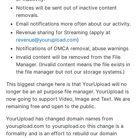
Notices will be sent out of inactive content
removals.
Email notifications more often about our activity.
Revenue sharing for Streaming (apply at
revenue@yourupload.com
)
Notifications of DMCA removal, abuse warnings
Invalid content will be removed from the File
Manager. (Invalid content means the file exists in
the file manager but not our storage systems.)
This biggest change here is that YourUpload will no
longer be an all purpose file manager. YourUpload is
now going to support Video, Image and Text. We are
remaining free and open to the public.
YourUpload has changed domain names from
yourupload.com to yourupload.co this change is a
formality and is an effort to rebuild our domain