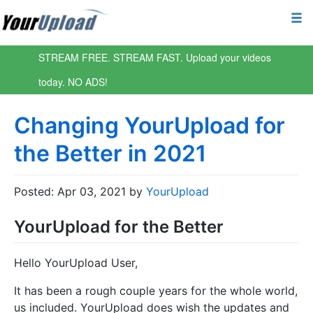
STREAM FREE. STREAM FAST. Upload your videos
today. NO ADS!
Changing YourUpload for
the Better in 2021
Posted: Apr 03, 2021 by
YourUpload
YourUpload for the Better
Hello YourUpload User,
It has been a rough couple years for the whole world,
us included. YourUpload does wish the updates and