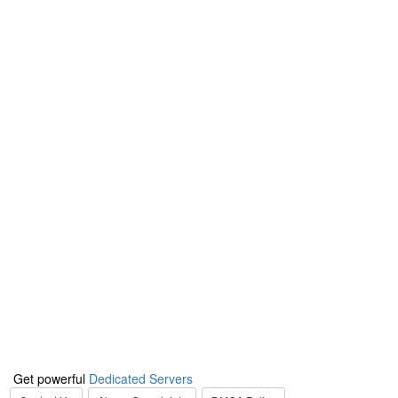
Get powerful
Dedicated Servers