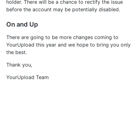
holder. There will be a chance to rectify the issue
before the account may be potentially disabled.
On and Up
There are going to be more changes coming to
YourUpload this year and we hope to bring you only
the best.
Thank you,
YourUpload Team