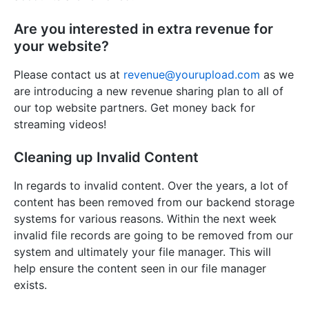
Are you interested in extra revenue for
your website?
Please contact us at
revenue@yourupload.com
as we
are introducing a new revenue sharing plan to all of
our top website partners. Get money back for
streaming videos!
Cleaning up Invalid Content
In regards to invalid content. Over the years, a lot of
content has been removed from our backend storage
systems for various reasons. Within the next week
invalid file records are going to be removed from our
system and ultimately your file manager. This will
help ensure the content seen in our file manager
exists.