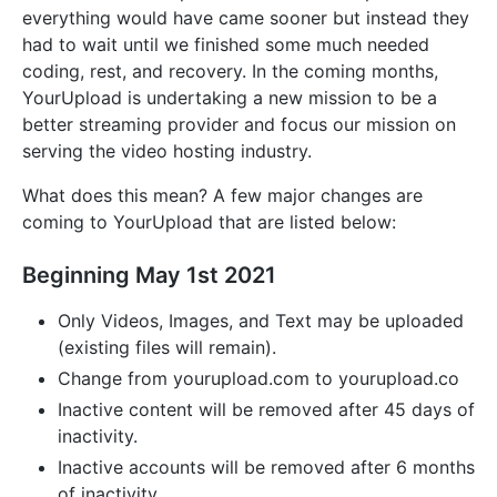
everything would have came sooner but instead they
had to wait until we finished some much needed
coding, rest, and recovery. In the coming months,
YourUpload is undertaking a new mission to be a
better streaming provider and focus our mission on
serving the video hosting industry.
What does this mean? A few major changes are
coming to YourUpload that are listed below:
Beginning May 1st 2021
Only Videos, Images, and Text may be uploaded
(existing files will remain).
Change from yourupload.com to yourupload.co
Inactive content will be removed after 45 days of
inactivity.
Inactive accounts will be removed after 6 months
of inactivity.