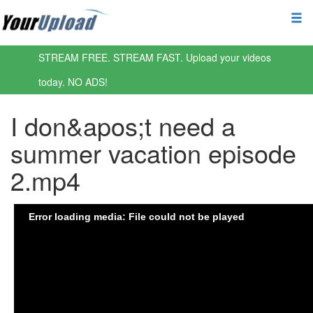
STREAM FREE. STREAM FAST. Upload your videos
today. NO ADS!
I don&apos;t need a
summer vacation episode
2.mp4