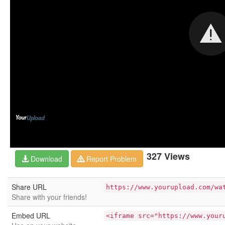
327 Views
Download
Report Problem
Share URL
https://www.yourupload.com/wa
Share with your friends!
Embed URL
<iframe src="https://www.your