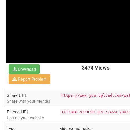
3474 Views
Download
Report Problem
Share URL
https://www.yourupload.com/wa
Share with your friends!
Embed URL
<iframe src="https://www.your
Use on your website
Type
video/x-matroska