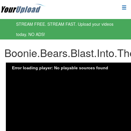
STREAM FREE. STREAM FAST. Upload your videos
today. NO ADS!
Boonie.Bears.Blast.Into.