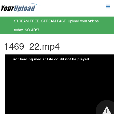
STREAM FREE. STREAM FAST. Upload your videos
today. NO ADS!
1469_22.mp4