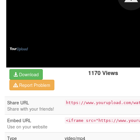
1170 Views
Download
Report Problem
Share URL
https://www.yourupload.com/wa
Share with your friends!
Embed URL
<iframe src="https://www.your
Use on your website
Type
video/mp4