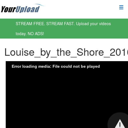
STREAM FREE. STREAM FAST. Upload your videos
today. NO ADS!
Louise_by_the_Shore_20