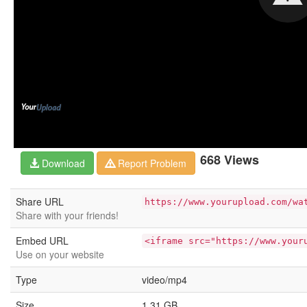
668 Views
Download
Report Problem
Share URL
https://www.yourupload.com/wa
Share with your friends!
Embed URL
<iframe src="https://www.your
Use on your website
Type
video/mp4
Size
1.31 GB