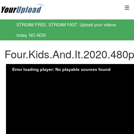
STREAM FREE. STREAM FAST. Upload your videos
today. NO ADS!
Four.Kids.And.It.2020.48