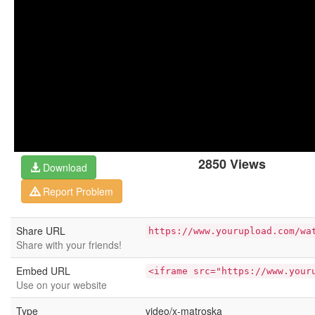
2850 Views
Download
Report Problem
Share URL
https://www.yourupload.com/wa
Share with your friends!
Embed URL
<iframe src="https://www.your
Use on your website
Type
video/x-matroska