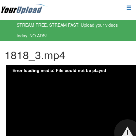
STREAM FREE. STREAM FAST. Upload your videos
today. NO ADS!
1818_3.mp4