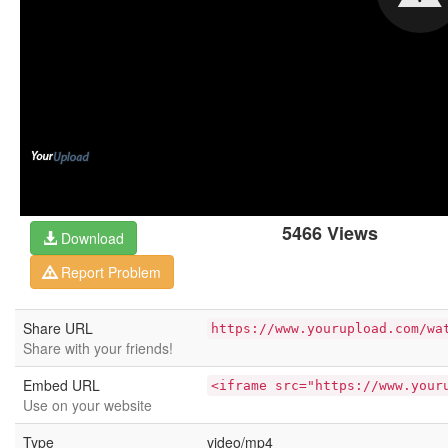
5466 Views
Download
Report Problem
Share URL
https://www.yourupload.com/wa
Share with your friends!
Embed URL
<iframe src="https://www.your
Use on your website
Type
video/mp4