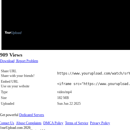
909 Views
Download
Report Problem
Share URL
https://www.yourupload.com/watch/sr
Share with your friends!
Embed URL
<iframe src="https://www.yourupload
Use on your website
Type
video/mp4
Size
182 MB
Uploaded
Sun Jun 22 2025
Get powerful
Dedicated Servers
Contact Us
Abuse Complaints
DMCA Policy
Terms of Service
Privacy Policy
YourUpload.com 2026