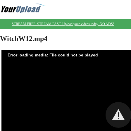
STREAM FREE. STREAM FAST. Upload your videos today. NO ADS!
WitchW12.mp4