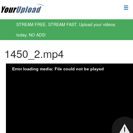
STREAM FREE. STREAM FAST. Upload your videos
today. NO ADS!
1450_2.mp4