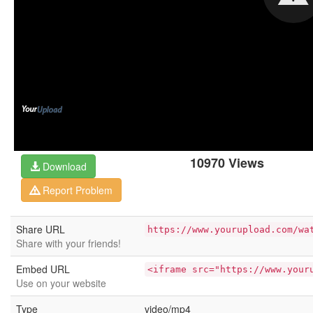
10970 Views
Download
Report Problem
Share URL
https://www.yourupload.com/wa
Share with your friends!
Embed URL
<iframe src="https://www.your
Use on your website
Type
video/mp4