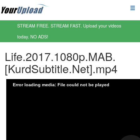
STREAM FREE. STREAM FAST. Upload your videos
today. NO ADS!
Life.2017.1080p.MAB.
[KurdSubtitle.Net].mp4