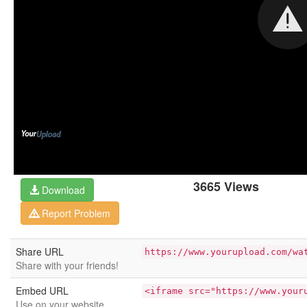
3665 Views
Download
Report Problem
Share URL
https://www.yourupload.com/wa
Share with your friends!
Embed URL
<iframe src="https://www.your
Use on your website