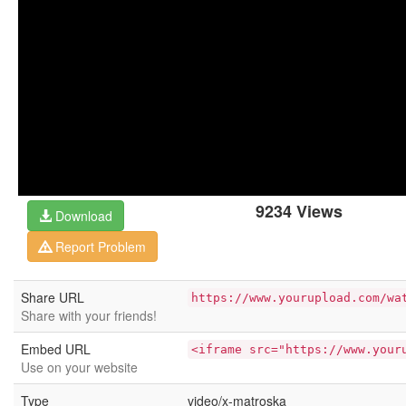
9234 Views
Download
Report Problem
Share URL
https://www.yourupload.com/wa
Share with your friends!
Embed URL
<iframe src="https://www.your
Use on your website
Type
video/x-matroska