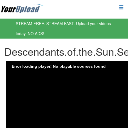
STREAM FREE. STREAM FAST. Upload your videos
today. NO ADS!
Descendants.of.the.Sun.S