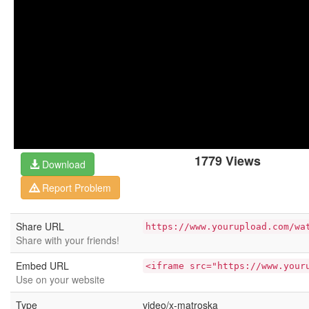
1779 Views
Download
Report Problem
Share URL
https://www.yourupload.com/wa
Share with your friends!
Embed URL
<iframe src="https://www.your
Use on your website
Type
video/x-matroska