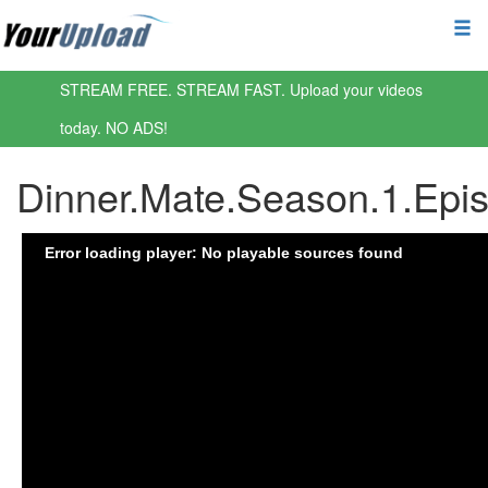
STREAM FREE. STREAM FAST. Upload your videos
today. NO ADS!
Dinner.Mate.Season.1.Ep