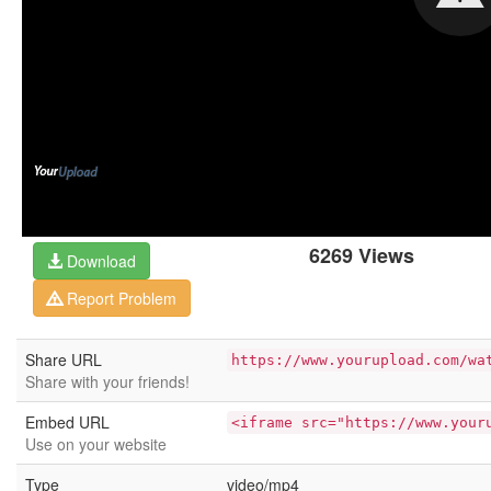
6269 Views
Download
Report Problem
Share URL
https://www.yourupload.com/wa
Share with your friends!
Embed URL
<iframe src="https://www.your
Use on your website
Type
video/mp4