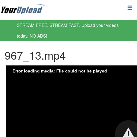
STREAM FREE. STREAM FAST. Upload your videos
today. NO ADS!
967_13.mp4