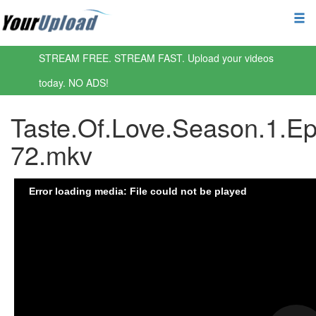
STREAM FREE. STREAM FAST. Upload your videos
today. NO ADS!
Taste.Of.Love.Season.1.Ep
72.mkv