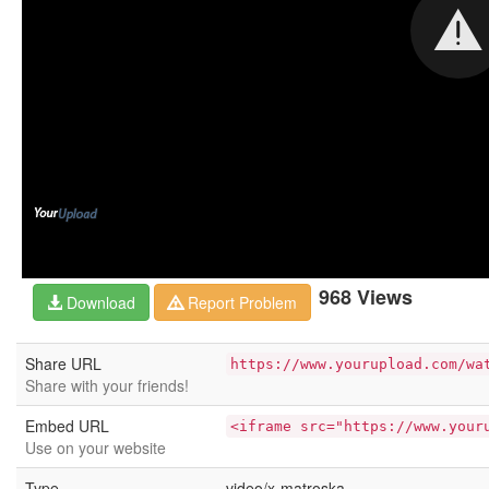
968 Views
Download
Report Problem
Share URL
https://www.yourupload.com/wa
Share with your friends!
Embed URL
<iframe src="https://www.your
Use on your website
Type
video/x-matroska