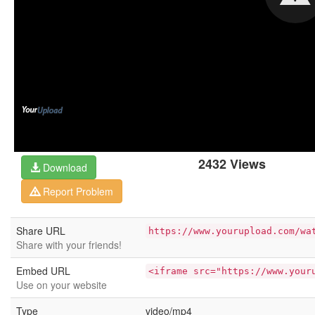
2432 Views
Download
Report Problem
Share URL
https://www.yourupload.com/wa
Share with your friends!
Embed URL
<iframe src="https://www.your
Use on your website
Type
video/mp4