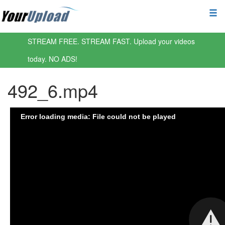
STREAM FREE. STREAM FAST. Upload your videos
today. NO ADS!
492_6.mp4