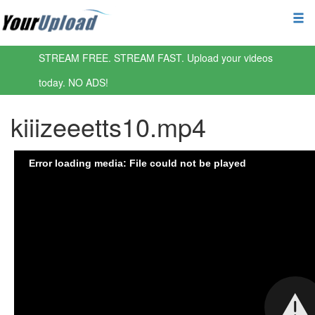
STREAM FREE. STREAM FAST. Upload your videos
today. NO ADS!
kiiizeeetts10.mp4