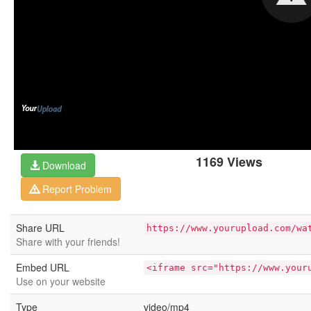
1169 Views
Download
Report Problem
Share URL
https://www.yourupload.com/wa
Share with your friends!
Embed URL
<iframe src="https://www.your
Use on your website
Type
video/mp4