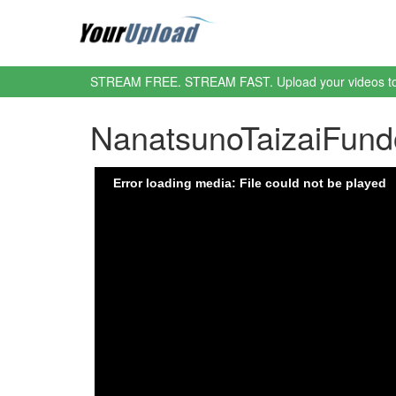
STREAM FREE. STREAM FAST. Upload your videos t
NanatsunoTaizaiFun