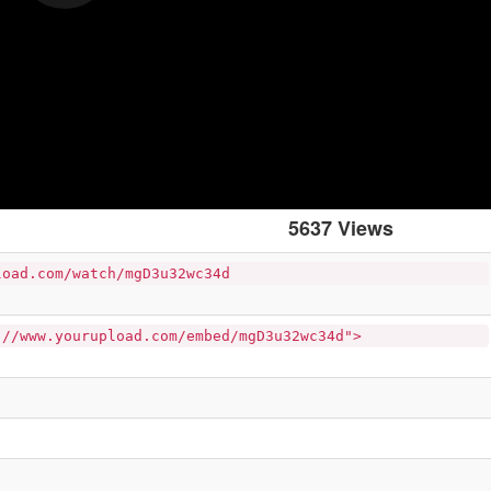
5637 Views
load.com/watch/mgD3u32wc34d
://www.yourupload.com/embed/mgD3u32wc34d">