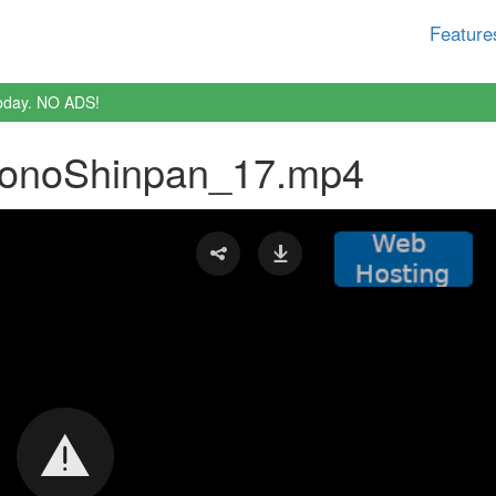
Feature
oday. NO ADS!
donoShinpan_17.mp4