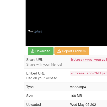
Download
Report Problem
Share URL
https://www.yourup
Share with your friends!
Embed URL
<iframe src="https
Use on your website
Type
video/mp4
Size
168 MB
Uploaded
Wed May 05 2021