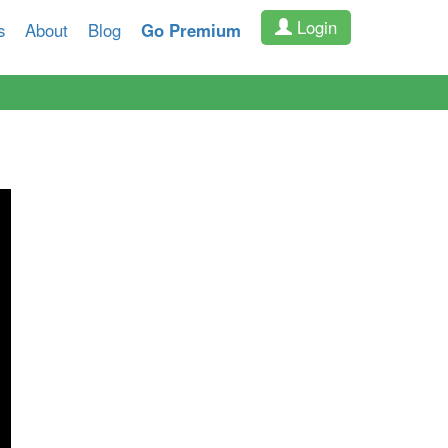
Login
s
About
Blog
Go Premium