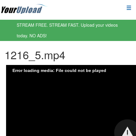
STREAM FREE. STREAM FAST. Upload your videos
today. NO ADS!
1216_5.mp4