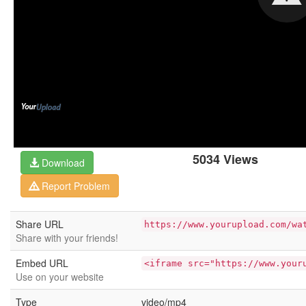
5034 Views
Download
Report Problem
Share URL
https://www.yourupload.com/wa
Share with your friends!
Embed URL
<iframe src="https://www.your
Use on your website
Type
video/mp4