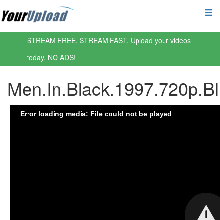
STREAM FREE. STREAM FAST. Upload your videos
today. NO ADS!
Men.In.Black.1997.720p.B