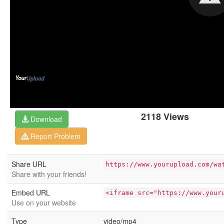
2118 Views
Download
Report Problem
Share URL
https://www.yourupload.com/wa
Share with your friends!
Embed URL
<iframe src="https://www.your
Use on your website
Type
video/mp4