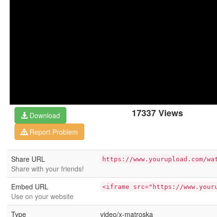
17337 Views
Download
Report Problem
Share URL
https://www.yourupload.com/wa
Share with your friends!
Embed URL
<iframe src="https://www.your
Use on your website
Type
video/x-matroska