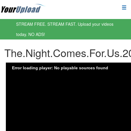
STREAM FREE. STREAM FAST. Upload your videos
today. NO ADS!
The.Night.Comes.For.Us.