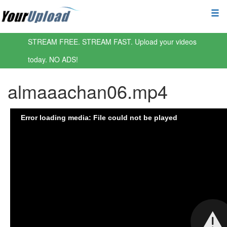
STREAM FREE. STREAM FAST. Upload your videos
today. NO ADS!
almaaachan06.mp4