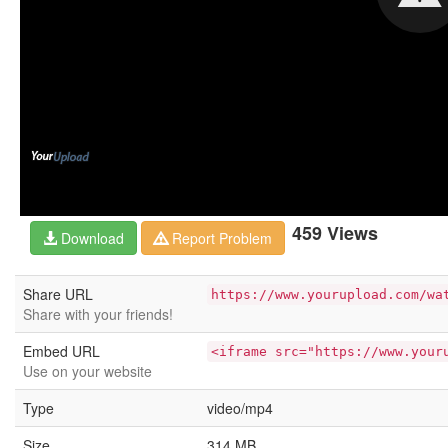
459 Views
Download
Report Problem
Share URL
https://www.yourupload.com/wa
Share with your friends!
Embed URL
<iframe src="https://www.your
Use on your website
Type
video/mp4
Size
314 MB