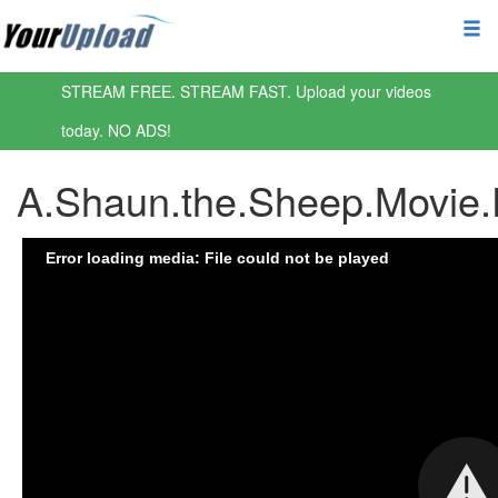
STREAM FREE. STREAM FAST. Upload your videos
today. NO ADS!
A.Shaun.the.Sheep.Movie