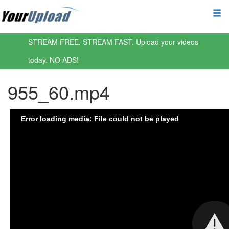
STREAM FREE. STREAM FAST. Upload your videos
today. NO ADS!
955_60.mp4