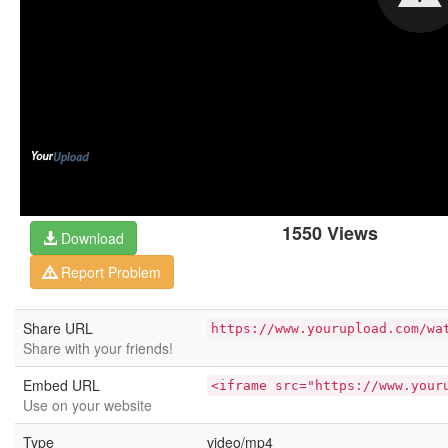
1550 Views
Download
Report Problem
Share URL
https://www.yourupload.com/wa
Share with your friends!
Embed URL
<iframe src="https://www.your
Use on your website
Type
video/mp4