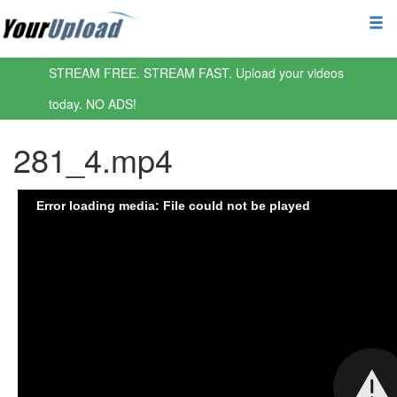
STREAM FREE. STREAM FAST. Upload your videos
today. NO ADS!
281_4.mp4