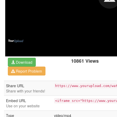
10861 Views
Download
Report Problem
Share URL
https://www.yourupload.com/wa
Share with your friends!
Embed URL
<iframe src="https://www.your
Use on your website
Type
video/mp4