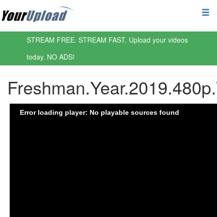
STREAM FREE. STREAM FAST. Upload your videos
today. NO ADS!
Freshman.Year.2019.480