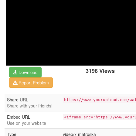
3196 Views
Download
Report Problem
Share URL
https://www.yourupload.com/wa
Share with your friends!
Embed URL
<iframe src="https://www.your
Use on your website
Type
video/x-matroska