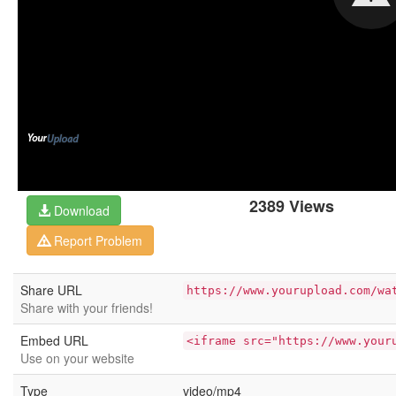
2389 Views
Download
Report Problem
Share URL
https://www.yourupload.com/wa
Share with your friends!
Embed URL
<iframe src="https://www.your
Use on your website
Type
video/mp4