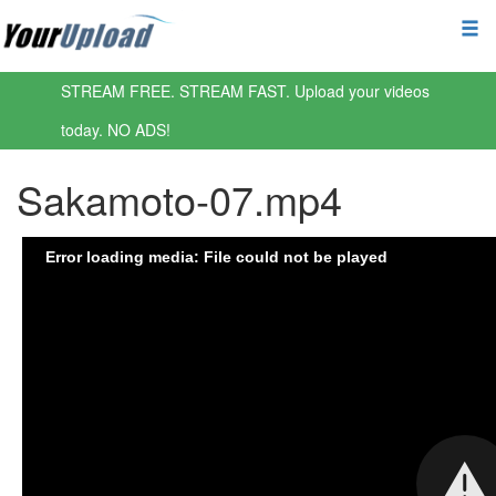
STREAM FREE. STREAM FAST. Upload your videos
today. NO ADS!
Sakamoto-07.mp4