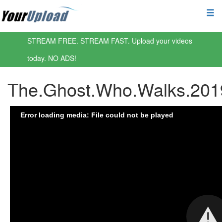
STREAM FREE. STREAM FAST. Upload your videos
today. NO ADS!
The.Ghost.Who.Walks.20