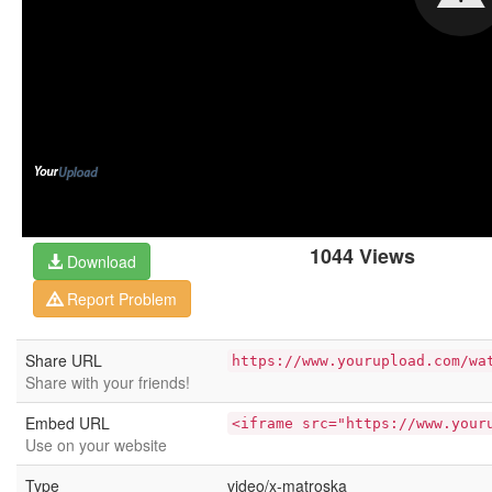
1044 Views
Download
Report Problem
Share URL
https://www.yourupload.com/wa
Share with your friends!
Embed URL
<iframe src="https://www.your
Use on your website
Type
video/x-matroska