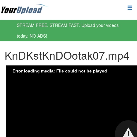
STREAM FREE. STREAM FAST. Upload your videos
today. NO ADS!
KnDKstKnDOotak07.mp4