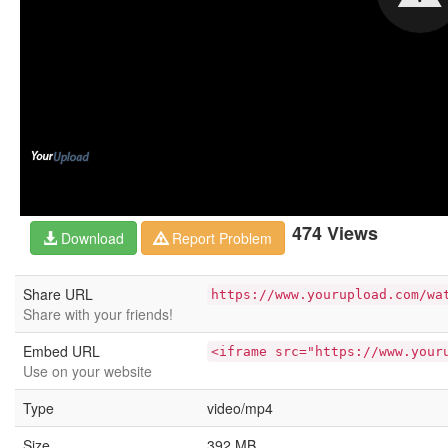
474 Views
Download
Report Problem
Share URL
https://www.yourupload.com/wa
Share with your friends!
Embed URL
<iframe src="https://www.your
Use on your website
Type
video/mp4
Size
392 MB