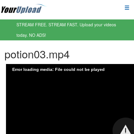
STREAM FREE. STREAM FAST. Upload your videos
today. NO ADS!
potion03.mp4