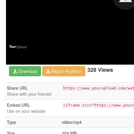
328 Views
Download
Report Problem
Share URL
https://www.yourupload.com/wa
Share with your friends!
Embed URL
<iframe src="https://www.your
Use on your website
Type
video/mp4
Size
204 MB