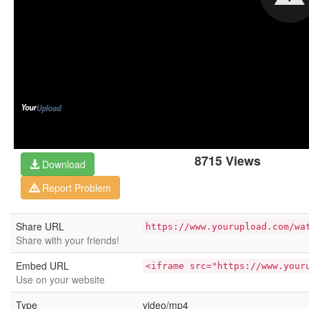
8715 Views
Download
Report Problem
Share URL
https://www.yourupload.com/wa
Share with your friends!
Embed URL
<iframe src="https://www.your
Use on your website
Type
video/mp4