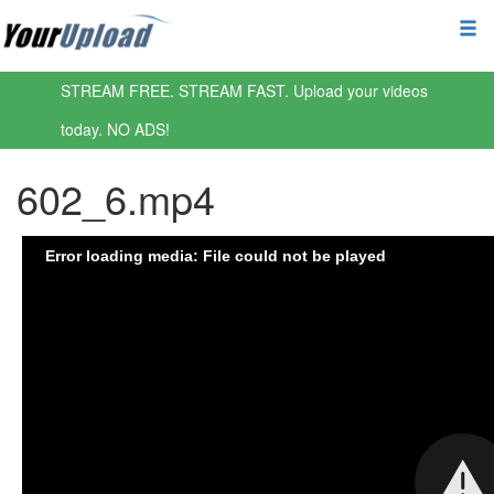
STREAM FREE. STREAM FAST. Upload your videos
today. NO ADS!
602_6.mp4