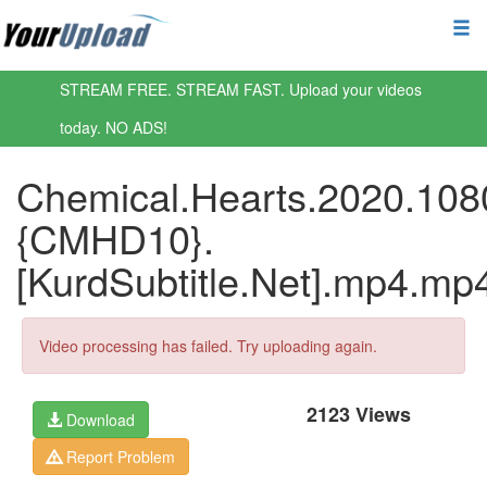
STREAM FREE. STREAM FAST. Upload your videos
today. NO ADS!
Chemical.Hearts.2020.108
{CMHD10}.
[KurdSubtitle.Net].mp4.mp
Video processing has failed. Try uploading again.
2123 Views
Download
Report Problem