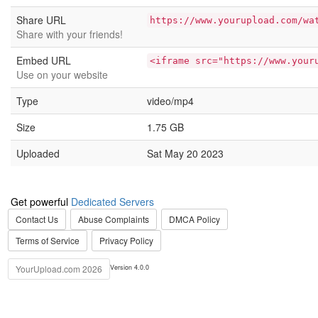
Share URL
https://www.yourupload.com/wa
Share with your friends!
Embed URL
<iframe src="https://www.your
Use on your website
Type
video/mp4
Size
1.75 GB
Uploaded
Sat May 20 2023
Get powerful
Dedicated Servers
Contact Us
Abuse Complaints
DMCA Policy
Terms of Service
Privacy Policy
YourUpload.com 2026
Version 4.0.0