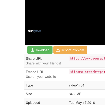
Download
Report Problem
Share URL
https://www.yourup
Share with your friends!
Embed URL
<iframe src="https
Use on your website
Type
video/mp4
Size
64.2 MB
Uploaded
Tue May 17 2016