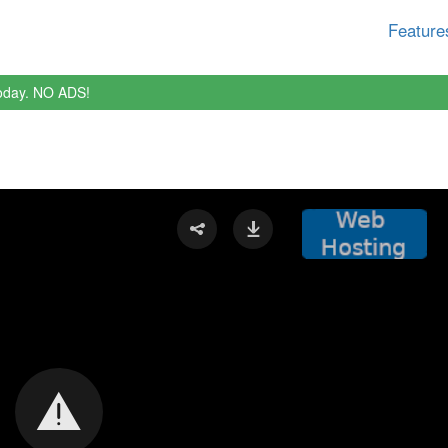
Feature
oday. NO ADS!