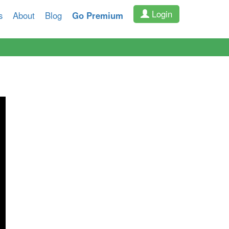
Login
s
About
Blog
Go Premium