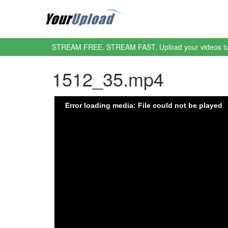
STREAM FREE. STREAM FAST. Upload your videos t
1512_35.mp4