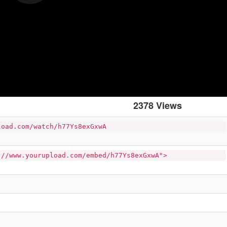
2378 Views
load.com/watch/h77Ys8exGxwA
://www.yourupload.com/embed/h77Ys8exGxwA">