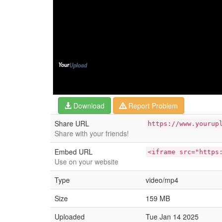
Download
Report Problem
Share URL
https://www.yourup
Share with your friends!
Embed URL
<iframe src="https
Use on your website
Type
video/mp4
Size
159 MB
Uploaded
Tue Jan 14 2025