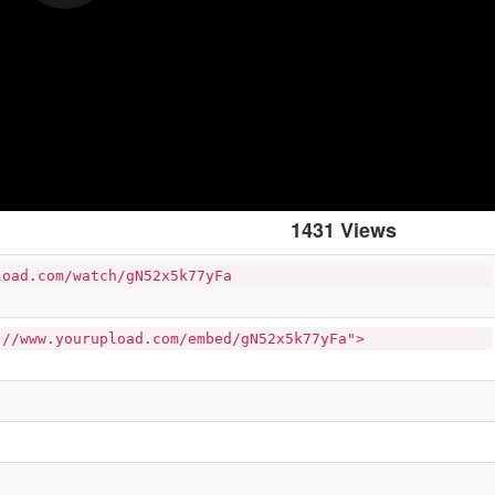
1431 Views
load.com/watch/gN52x5k77yFa
://www.yourupload.com/embed/gN52x5k77yFa">