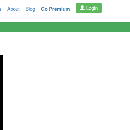
Login
s
About
Blog
Go Premium