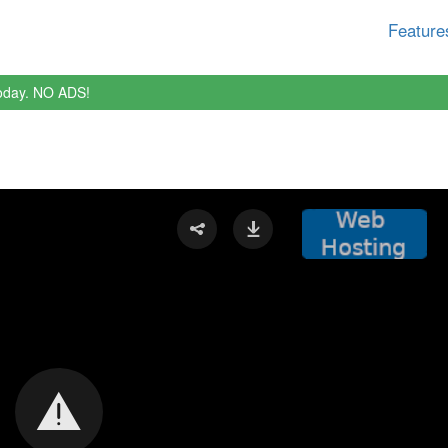
Feature
oday. NO ADS!