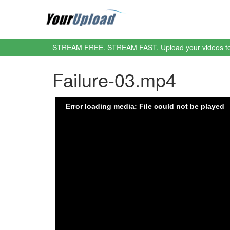
STREAM FREE. STREAM FAST. Upload your videos t
Failure-03.mp4