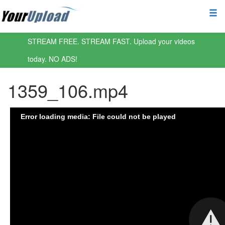
STREAM FREE. STREAM FAST. Upload your videos
today. NO ADS!
1359_106.mp4