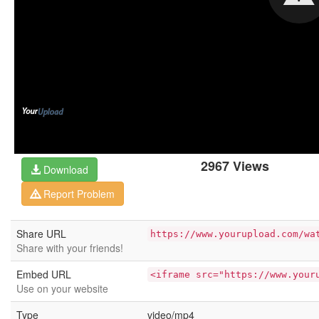
2967 Views
Download
Report Problem
Share URL
https://www.yourupload.com/wa
Share with your friends!
Embed URL
<iframe src="https://www.your
Use on your website
Type
video/mp4