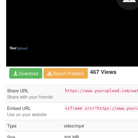
467 Views
Download
Report Problem
Share URL
https://www.yourupload.com/wa
Share with your friends!
Embed URL
<iframe src="https://www.your
Use on your website
Type
video/mp4
Size
205 MB