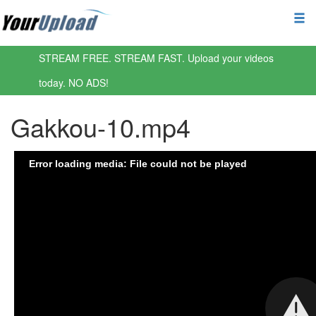
STREAM FREE. STREAM FAST. Upload your videos
today. NO ADS!
Gakkou-10.mp4