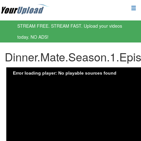
STREAM FREE. STREAM FAST. Upload your videos
today. NO ADS!
Dinner.Mate.Season.1.Ep