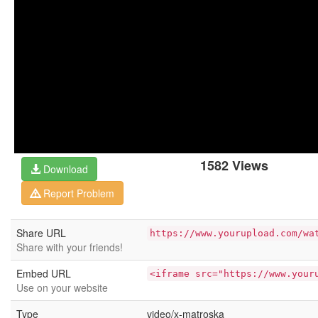
1582 Views
Download
Report Problem
Share URL
https://www.yourupload.com/wa
Share with your friends!
Embed URL
<iframe src="https://www.your
Use on your website
Type
video/x-matroska