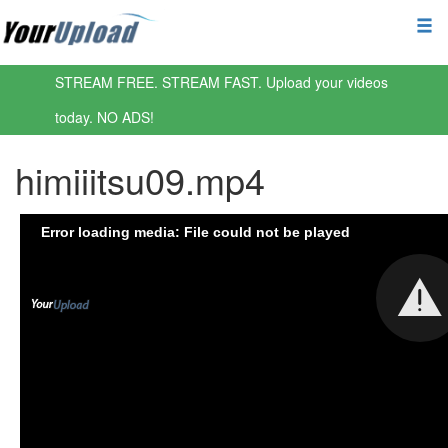
STREAM FREE. STREAM FAST. Upload your videos
today. NO ADS!
himiiitsu09.mp4