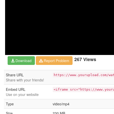
267 Views
Download
Report Problem
Share URL
https://www.yourupload.com/wa
Share with your friends!
Embed URL
<iframe src="https://www.your
Use on your website
Type
video/mp4
Size
230 MB