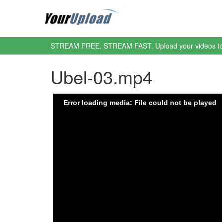
STREAM FREE. STREAM FAST. Upload your videos t
Ubel-03.mp4