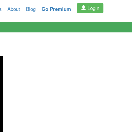
Login
s
About
Blog
Go Premium