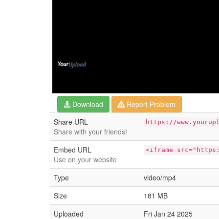
Download
Report Problem
Share URL
https://www.yourup
Share with your friends!
Embed URL
<iframe src="https
Use on your website
Type
video/mp4
Size
181 MB
Uploaded
Fri Jan 24 2025