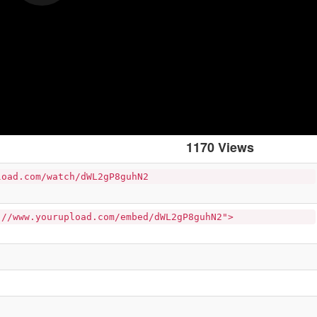
1170 Views
load.com/watch/dWL2gP8guhN2
://www.yourupload.com/embed/dWL2gP8guhN2">