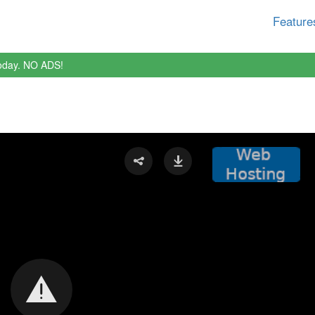
Feature
oday. NO ADS!