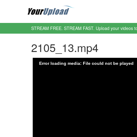
STREAM FREE. STREAM FAST. Upload your videos t
2105_13.mp4