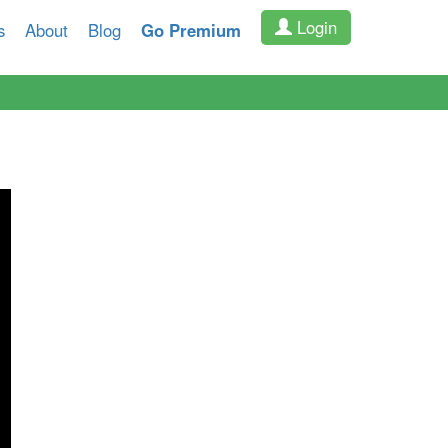
Login
s
About
Blog
Go Premium