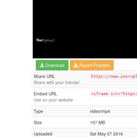
Download
Report Problem
Share URL
https://www.yourup
Share with your friends!
Embed URL
<iframe src="https
Use on your website
Type
video/mp4
Size
157 MB
Uploaded
Sat May 07 2016