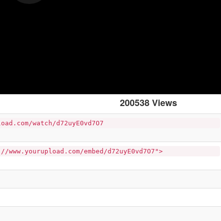
200538 Views
load.com/watch/d72uyE0vd7O7
://www.yourupload.com/embed/d72uyE0vd7O7">