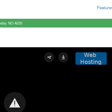
Feature
oday. NO ADS!