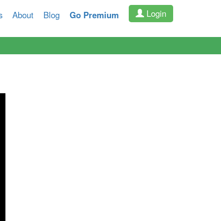
Login
s
About
Blog
Go Premium