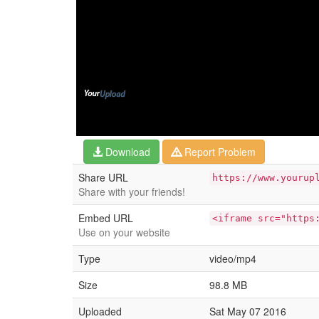
Download
Report Problem
Share URL
https://www.yourup
Share with your friends!
Embed URL
<iframe src="https
Use on your website
Type
video/mp4
Size
98.8 MB
Uploaded
Sat May 07 2016