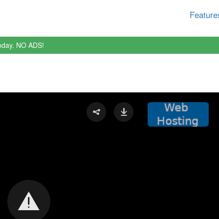
Feature
oday. NO ADS!