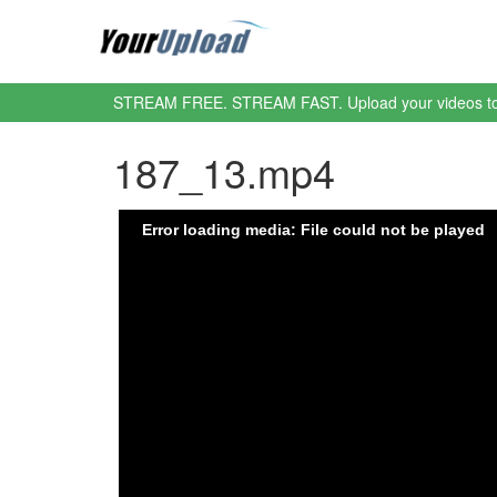
STREAM FREE. STREAM FAST. Upload your videos t
187_13.mp4