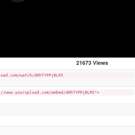
21673 Views
load.com/watch/d0hTYPPjBLR5
://www.yourupload.com/embed/d0hTYPPjBLR5">