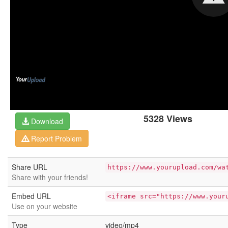
5328 Views
Download
Report Problem
Share URL
https://www.yourupload.com/wa
Share with your friends!
Embed URL
<iframe src="https://www.your
Use on your website
Type
video/mp4