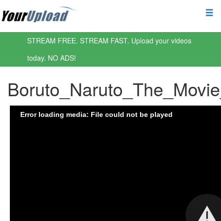
STREAM FREE. STREAM FAST. Upload your videos
today. NO ADS!
Boruto_Naruto_The_Movi